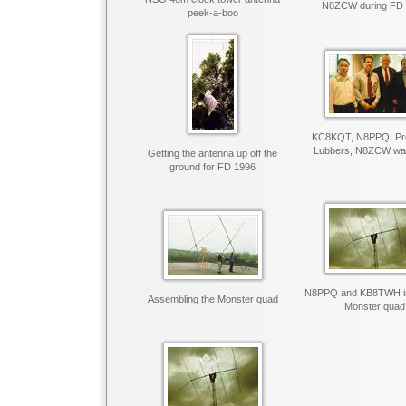
N8ZCW during FD
peek-a-boo
KC8KQT, N8PPQ, Pre
Lubbers, N8ZCW want
Getting the antenna up off the
ground for FD 1996
N8PPQ and KB8TWH ins
Assembling the Monster quad
Monster quad