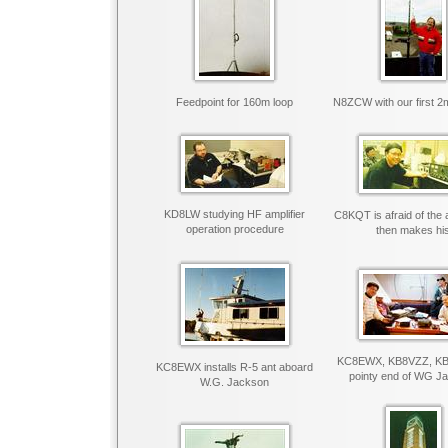
Feedpoint for 160m loop
N8ZCW with our first 2
KD8LW studying HF amplifier
C8KQT is afraid of the a
operation procedure
then makes hi
KC8EWX, KB8VZZ, KB
KC8EWX installs R-5 ant aboard
pointy end of WG J
W.G. Jackson