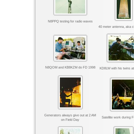
N8PPQ testing for radio waves
40 meter antenna, aka c
N8QOM and KB8KZM do FD 1998
KD8LW with his twins a
Generators always give out at 2 AM
Satellite work during 
on Field Day