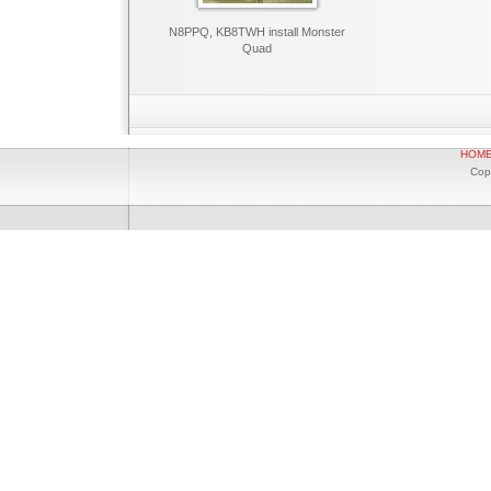
N8PPQ, KB8TWH install Monster
Quad
HOM
Cop