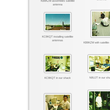
KB8KZM assembles satellite
antenna
KC8KQT installing satellite
antennas
KB8KZM with satellite
N8UJT in our sh
KC8KQT in our shack