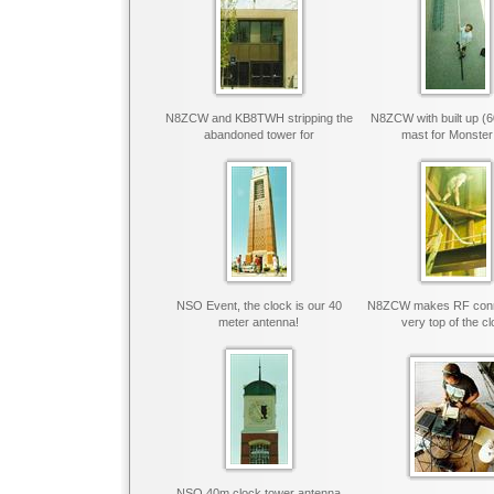
N8ZCW and KB8TWH stripping the
N8ZCW with built up (
abandoned tower for
mast for Monster
NSO Event, the clock is our 40
N8ZCW makes RF conne
meter antenna!
very top of the c
NSO 40m clock tower antenna