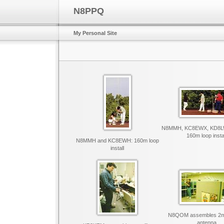
N8PPQ
My Personal Site
N8MMH, KC8EWX, KD8L
160m loop insta
N8MMH and KC8EWH: 160m loop
install
N8QOM assembles 2m s
antenna