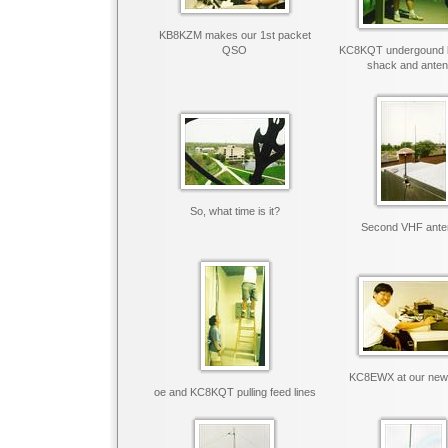
KB8KZM makes our 1st packet
QSO
KC8KQT undergound 
shack and ante
So, what time is it?
Second VHF ante
KC8EWX at our new
oe and KC8KQT pulling feed lines