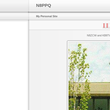
N8PPQ
My Personal Site
N8ZCW and KB8TWH 