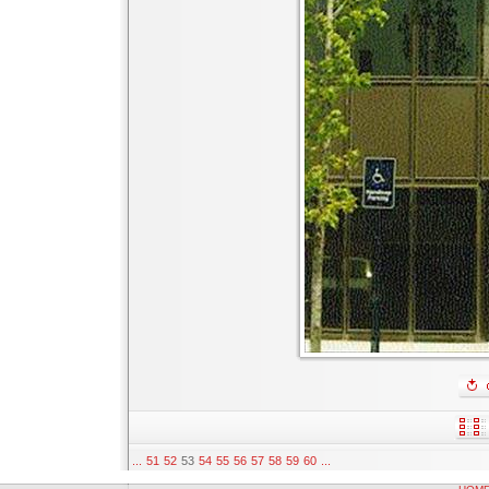
...
51
52
53
54
55
56
57
58
59
60
...