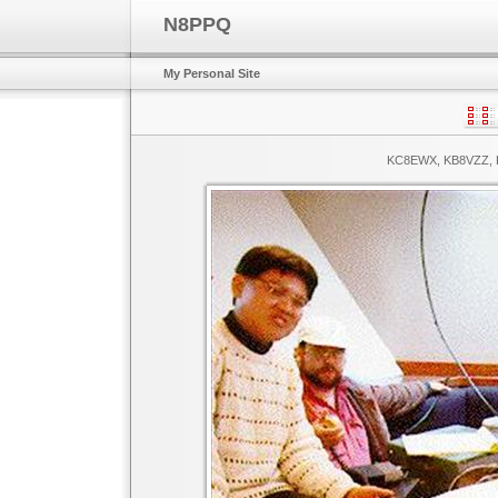
N8PPQ
My Personal Site
KC8EWX, KB8VZZ, K