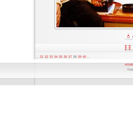
...
31
32
33
34
35
36
37
38
39
40
...
HOM
Cop