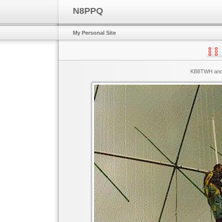
N8PPQ
My Personal Site
KB8TWH and 