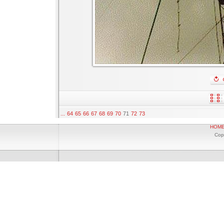
...
64
65
66
67
68
69
70
71
72
73
HOM
Cop