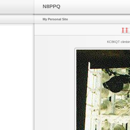
N8PPQ
My Personal Site
KC8KQT climbing 