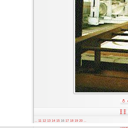
...
11
12
13
14
15
16
17
18
19
20
...