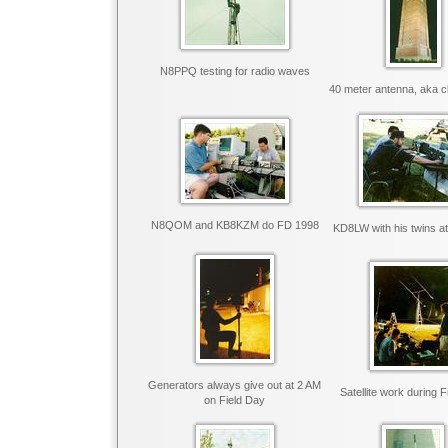
N8PPQ testing for radio waves
40 meter antenna, aka c
N8QOM and KB8KZM do FD 1998
KD8LW with his twins a
Generators always give out at 2 AM
Satellite work during 
on Field Day