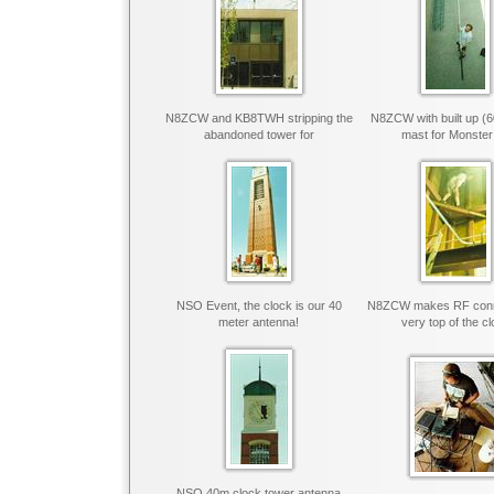
N8ZCW and KB8TWH stripping the
N8ZCW with built up (
abandoned tower for
mast for Monster
NSO Event, the clock is our 40
N8ZCW makes RF conne
meter antenna!
very top of the c
NSO 40m clock tower antenna