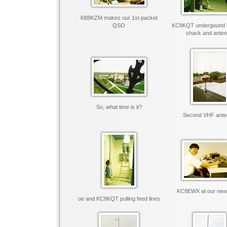
KB8KZM makes our 1st packet
QSO
KC8KQT undergound 
shack and ante
So, what time is it?
Second VHF ante
KC8EWX at our new
oe and KC8KQT pulling feed lines