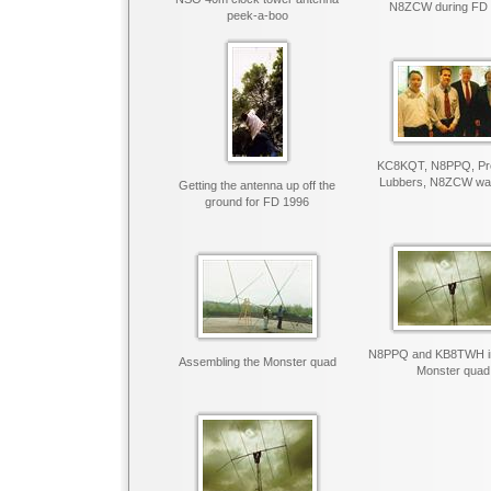
N8ZCW during FD
peek-a-boo
KC8KQT, N8PPQ, Pre
Lubbers, N8ZCW want
Getting the antenna up off the
ground for FD 1996
N8PPQ and KB8TWH ins
Assembling the Monster quad
Monster quad