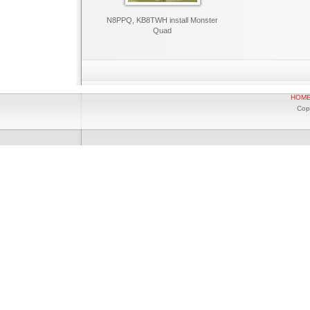
N8PPQ, KB8TWH install Monster
Quad
HOM
Cop