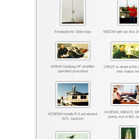
Feedpoint for 160m loop
N8ZCW with our first 2
KD8LW studying HF amplifier
C8KQT is afraid of the a
operation procedure
then makes hi
KC8EWX, KB8VZZ, KB
KC8EWX installs R-5 ant aboard
pointy end of WG J
W.G. Jackson