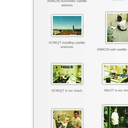
KB8KZM assembles satellite
antenna
KC8KQT installing satellite
antennas
KB8KZM with satellite
N8UJT in our sh
KC8KQT in our shack