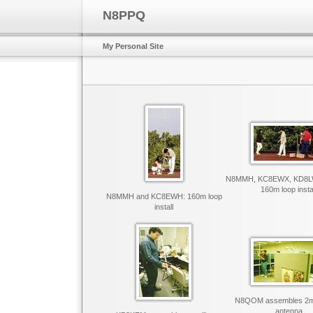
N8PPQ
My Personal Site
N8MMH, KC8EWX, KD8L
160m loop insta
N8MMH and KC8EWH: 160m loop
install
N8QOM assembles 2m s
antenna