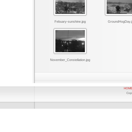
Febuary-sunshine.jpg
GroundHogDay.j
November_Constellation.jpg
HOM
Cop