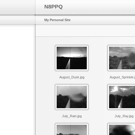
N8PPQ
My Personal Site
August_Dusk.jpg
August_Sprinkle.
July_Rain.jpg
July_Ray.jpg