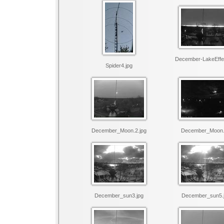
December-LakeEffec
Spider4.jpg
December_Moon.2.jpg
December_Moon.
December_sun3.jpg
December_sun5.