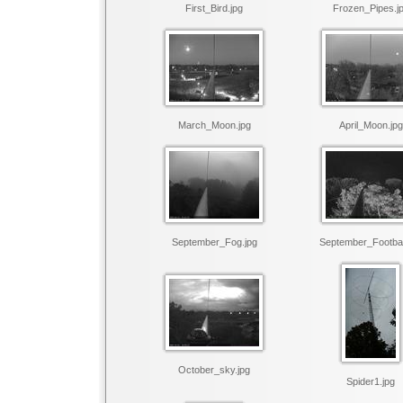
First_Bird.jpg
Frozen_Pipes.j
March_Moon.jpg
April_Moon.jpg
September_Fog.jpg
September_Footbal
October_sky.jpg
Spider1.jpg