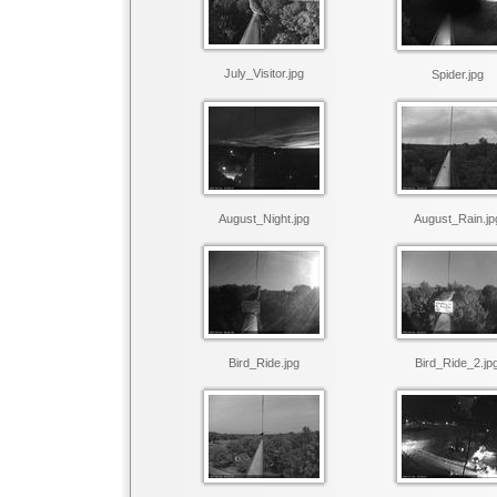
July_Visitor.jpg
Spider.jpg
August_Night.jpg
August_Rain.jp
Bird_Ride.jpg
Bird_Ride_2.jp