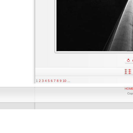
1
2
3
4
5
6
7
8
9
10
...
HOM
Cop