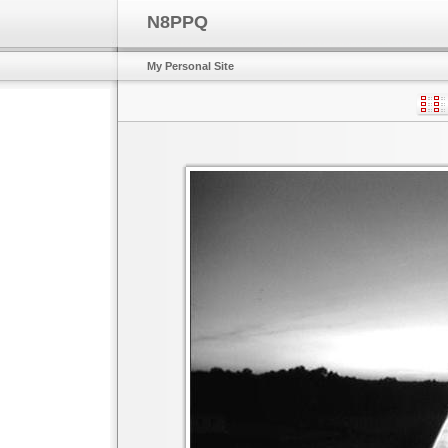
N8PPQ
My Personal Site