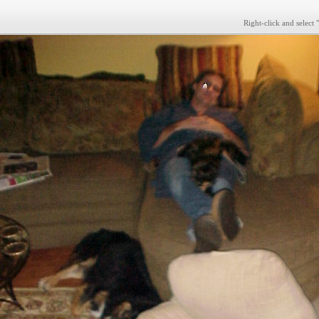
Right-click and select 