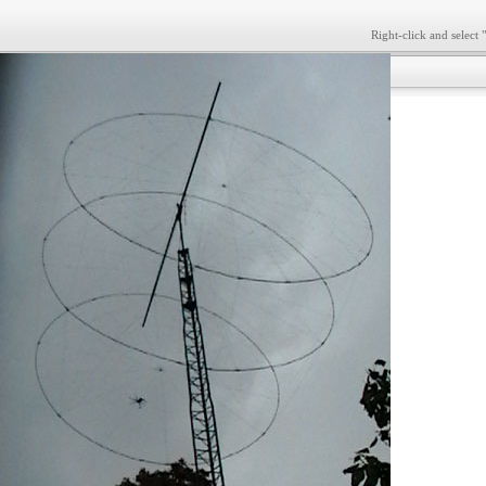
Right-click and select 